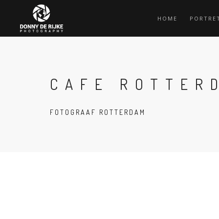
HOME
PORTRE
CAFE ROTTER
FOTOGRAAF ROTTERDAM