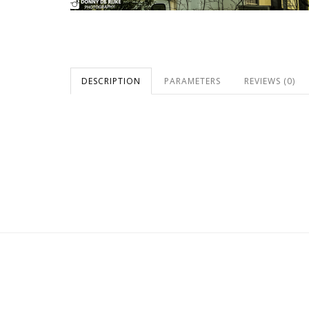
DESCRIPTION
PARAMETERS
REVIEWS (0)