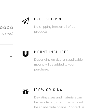
FREE SHIPPING
No shipping fees on all of our
products.
reviews)
MOUNT INCLUDED
Depending on size, an applicable
mount will be added to your
purchase.
100% ORIGINAL
Deviating sizes and materials can
be negotiated, so your artwork will
be an absolute original. Contact us