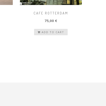
CAFE ROTTERDAM
75,00 €
ADD TO CART