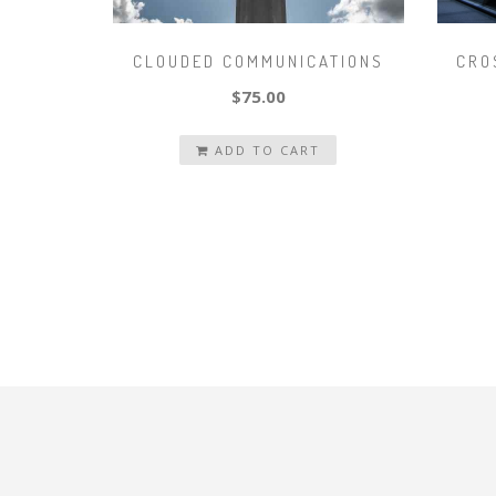
CLOUDED COMMUNICATIONS
CRO
$75.00
ADD TO CART