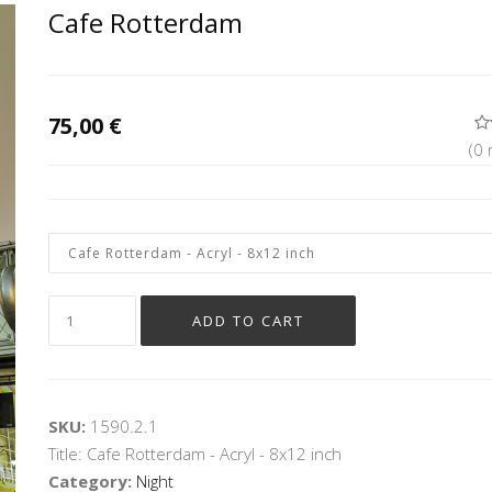
Cafe Rotterdam
75,00 €
(0 
SKU:
1590.2.1
Title: Cafe Rotterdam - Acryl - 8x12 inch
Category
:
Night