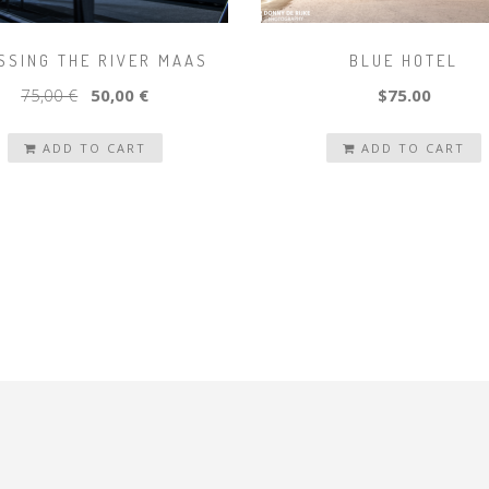
SSING THE RIVER MAAS
BLUE HOTEL
75,00 €
50,00 €
$75.00
ADD TO CART
ADD TO CART