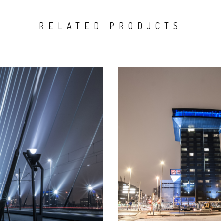
RELATED PRODUCTS