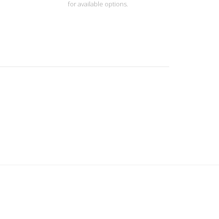
for available options.