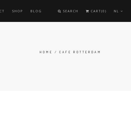
CT
SHOP
BLOG
SEARCH
CART(0)
NL
HOME
/ CAFE ROTTERDAM