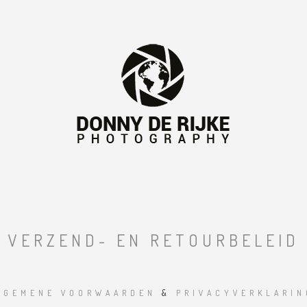
VERZEND- EN RETOURBELEID
LGEMENE VOORWAARDEN
&
PRIVACYVERKLARIN